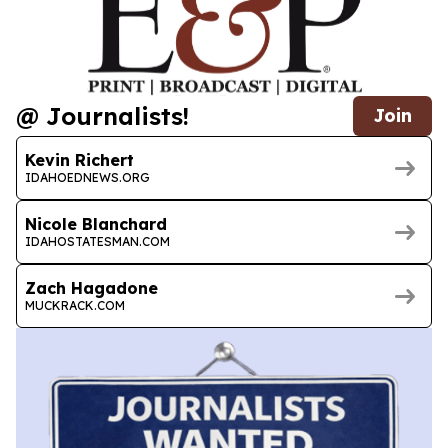
@ Journalists!
Join
Kevin Richert
IDAHOEDNEWS.ORG
Nicole Blanchard
IDAHOSTATESMAN.COM
Zach Hagadone
MUCKRACK.COM