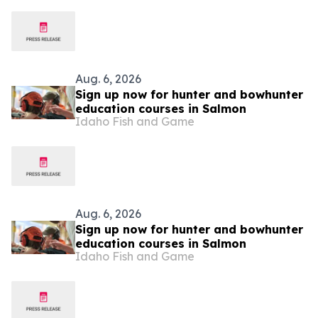
Identity
Aug. 6, 2026
Sign up now for hunter and bowhunter
education courses in Salmon
Idaho Fish and Game
Aug. 6, 2026
Sign up now for hunter and bowhunter
education courses in Salmon
Idaho Fish and Game