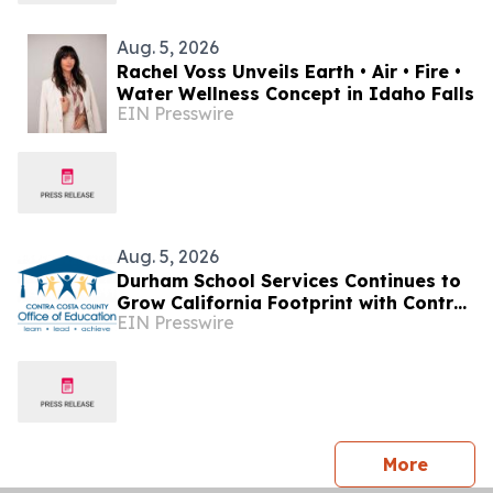
Aug. 5, 2026
Rachel Voss Unveils Earth • Air • Fire •
Water Wellness Concept in Idaho Falls
EIN Presswire
Aug. 5, 2026
Durham School Services Continues to
Grow California Footprint with Contra
EIN Presswire
Costa County Office of Education
Partnership
press 
More