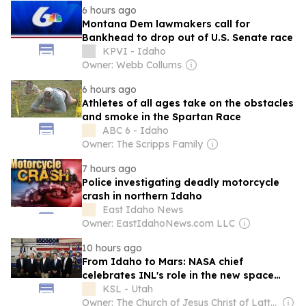
6 hours ago
Montana Dem lawmakers call for
Bankhead to drop out of U.S. Senate race
KPVI - Idaho
Owner: Webb Collums
6 hours ago
Athletes of all ages take on the obstacles
and smoke in the Spartan Race
ABC 6 - Idaho
Owner: The Scripps Family
7 hours ago
Police investigating deadly motorcycle
crash in northern Idaho
East Idaho News
Owner: EastIdahoNews.com LLC
10 hours ago
From Idaho to Mars: NASA chief
celebrates INL's role in the new space
race
KSL - Utah
Owner: The Church of Jesus Christ of Latter-Day Saints