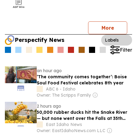
More
Perspectify News
Labels
Filter
an hour ago
‘The community comes together’: Boise
Soul Food Festival celebrates 8th year
ABC 6 - Idaho
Owner: The Scripps Family
2 hours ago
30,000 rubber ducks hit the Snake River
— but none went over the Falls at 35th
annual duck race
East Idaho News
Owner: EastIdahoNews.com LLC