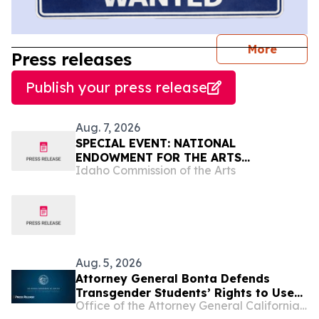
journal
More
Press releases
Publish your press release
Aug. 7, 2026
SPECIAL EVENT: NATIONAL
ENDOWMENT FOR THE ARTS
Idaho Commission of the Arts
CHAIRMAN MARY ANNE CARTER TO
VISIT IDAHO ACCOMPANIED BY
CONGRESSMAN MIKE SIMPSON
Aug. 5, 2026
Attorney General Bonta Defends
Transgender Students’ Rights to Use
Office of the Attorney General California Department of Justice
Restrooms Matching Their Gender