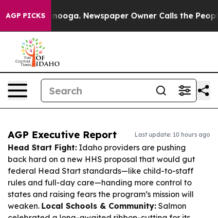
hattanooga. Newspaper Owner Calls the People Abrupt
AGP PICKS
AGP Executive Report
Last update: 10 hours ago
Head Start Fight:
Idaho providers are pushing
back hard on a new HHS proposal that would gut
federal Head Start standards—like child-to-staff
rules and full-day care—handing more control to
states and raising fears the program’s mission will
weaken.
Local Schools & Community:
Salmon
celebrated a long-awaited ribbon-cutting for its