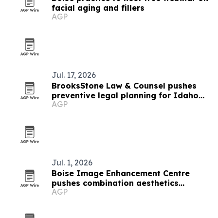
facial aging and fillers
AGP
Jul. 17, 2026
BrooksStone Law & Counsel pushes
preventive legal planning for Idaho
AGP
businesses
Jul. 1, 2026
Boise Image Enhancement Centre
pushes combination aesthetics
AGP
treatments