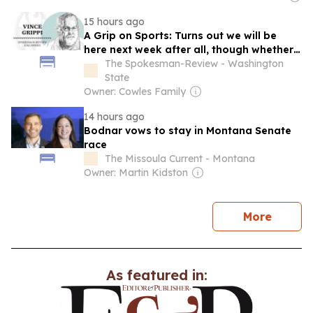
15 hours ago
A Grip on Sports: Turns out we will be
here next week after all, though whether
the M's still will be in the pennant race
The Spokesman-Review - Washington
seems to be up in the air
State
Owner: Cowles Family
14 hours ago
Bodnar vows to stay in Montana Senate
race
The Missoula Current - Montana
Owner: Martin Kidston
news
More
As featured in: