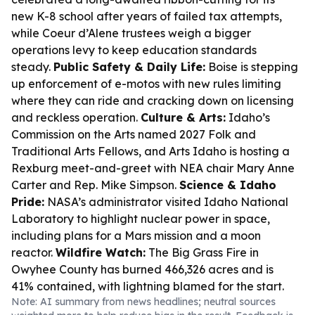
new K-8 school after years of failed tax attempts,
while Coeur d’Alene trustees weigh a bigger
operations levy to keep education standards
steady.
Public Safety & Daily Life:
Boise is stepping
up enforcement of e-motos with new rules limiting
where they can ride and cracking down on licensing
and reckless operation.
Culture & Arts:
Idaho’s
Commission on the Arts named 2027 Folk and
Traditional Arts Fellows, and Arts Idaho is hosting a
Rexburg meet-and-greet with NEA chair Mary Anne
Carter and Rep. Mike Simpson.
Science & Idaho
Pride:
NASA’s administrator visited Idaho National
Laboratory to highlight nuclear power in space,
including plans for a Mars mission and a moon
reactor.
Wildfire Watch:
The Big Grass Fire in
Owyhee County has burned 466,326 acres and is
41% contained, with lightning blamed for the start.
Note: AI summary from news headlines; neutral sources