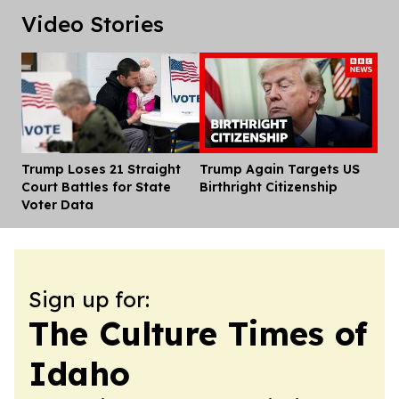
Video Stories
Trump Loses 21 Straight
Trump Again Targets US
Dis
Court Battles for State
Birthright Citizenship
Voter Data
Sign up for:
The Culture Times of
Idaho