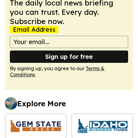
The daily local news briefing
you can trust. Every day.
Subscribe now.
Email Address
Sign up for free
By signing up, you agree to our
Terms &
Conditions
.
Explore More