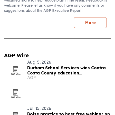
weighted more to help reduce bias in the result. Feedback is
welcome. Please
let us know
if you have any comments or
suggestions about the AGP Executive Report.
More
AGP Wire
Aug. 5, 2026
Durham School Services wins Contra
Costa County education
AGP
transportation contract
Jul. 15, 2026
Boise practice to host free webinar on